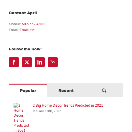
Contact April
Mobile:
602-332-6188
Email:
Email Me
Follow me now!
Comments
Popular
Recent
2 Big Home Décor Trends Predicted in 2021
January 10th, 2021