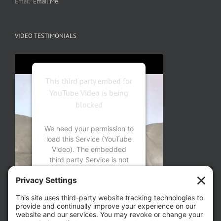
Email:
Email Me
VIDEO TESTIMONIALS
This third party embed for
YouTube Video is being
blocked
We need your permission to
load this Service (YouTube
Video). The embedded
third party Service is not
allowed to display until you
provide consent. For this
third party feature to load,
please click 'accept'.