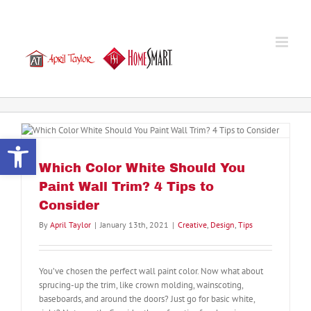
Skip
to
content
Open toolbar
Which Color White Should You
Paint Wall Trim? 4 Tips to
Consider
By
April Taylor
|
January 13th, 2021
|
Creative
,
Design
,
Tips
You’ve chosen the perfect wall paint color. Now what about
sprucing-up the trim, like crown molding, wainscoting,
baseboards, and around the doors? Just go for basic white,