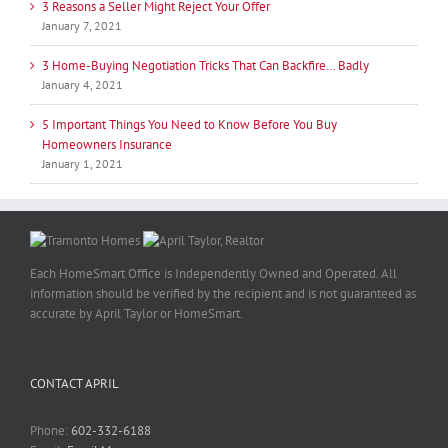
3 Reasons a Seller Might Reject Your Offer
January 7, 2021
3 Home-Buying Negotiation Tricks That Can Backfire… Badly
January 4, 2021
5 Important Things You Need to Know Before You Buy
Homeowners Insurance
January 1, 2021
Each HomeSmart Office is Independently Owned and Operated. All
information should be verified by the recipient and is not guaranteed as
accurate by April Taylor or HomeSmart.
CONTACT APRIL
Phone:
602-332-6188