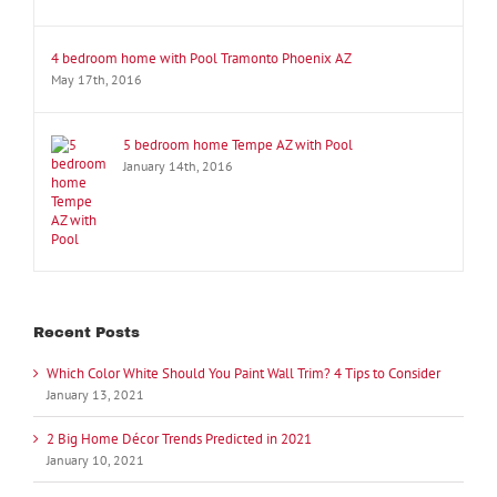
4 bedroom home with Pool Tramonto Phoenix AZ
May 17th, 2016
5 bedroom home Tempe AZ with Pool
January 14th, 2016
Recent Posts
Which Color White Should You Paint Wall Trim? 4 Tips to Consider
January 13, 2021
2 Big Home Décor Trends Predicted in 2021
January 10, 2021