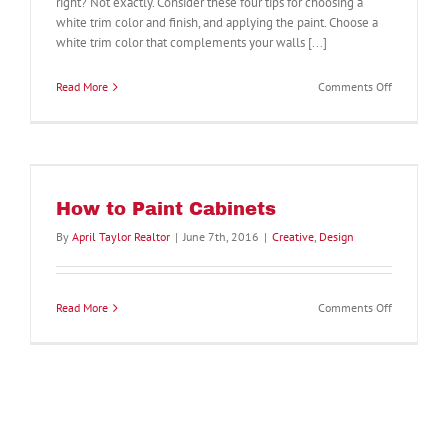
right? Not exactly. Consider these four tips for choosing a
white trim color and finish, and applying the paint. Choose a
white trim color that complements your walls [...]
on
Read More
Comments Off
Which
Color
White
Should
You
Paint
How to Paint Cabinets
Wall
Trim?
By
April Taylor Realtor
|
June 7th, 2016
|
Creative
,
Design
4
Tips
to
Consider
on
Read More
Comments Off
How
to
Paint
Cabinets